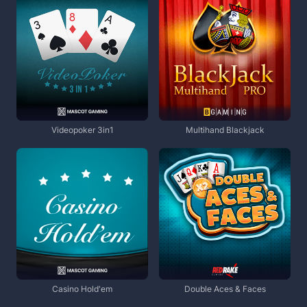
Videopoker 3in1
Multihand Blackjack
Casino Hold'em
Double Aces & Faces