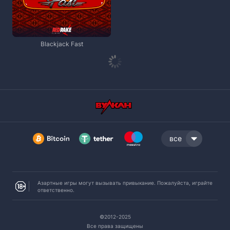
Blackjack Fast
все
Азартные игры могут вызывать привыкание. Пожалуйста, играйте
ответственно.
©2012-2025
Все права защищены