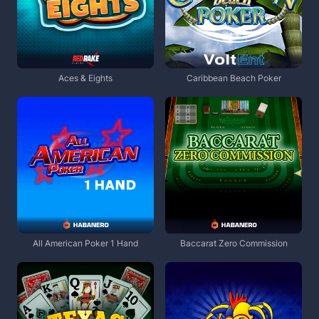
Aces & Eights
Caribbean Beach Poker
All American Poker 1 Hand
Baccarat Zero Commission