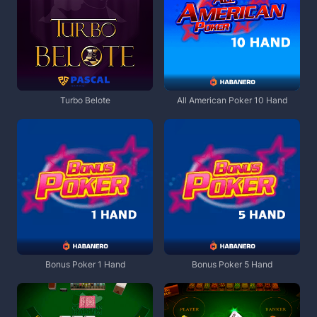
Turbo Belote
All American Poker 10 Hand
Bonus Poker 1 Hand
Bonus Poker 5 Hand