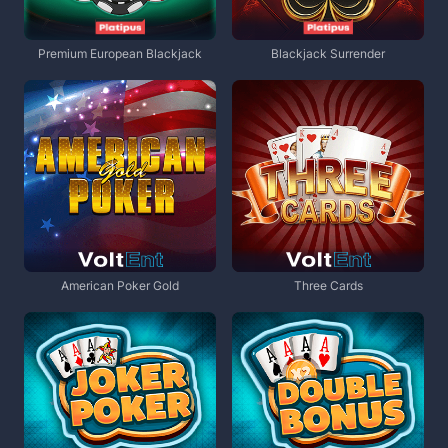
Premium European Blackjack
Blackjack Surrender
American Poker Gold
Three Cards