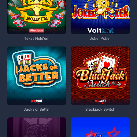
Texas Hold'em
Joker Poker
Jacks or Better
Blackjack Switch