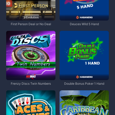
First Person Deal or No Deal
Deuces Wild 5 Hand
Frenzy Discs Twin Numbers
Double Bonus Poker 1 Hand