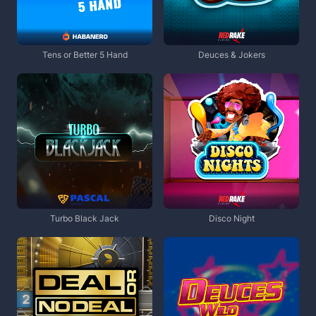
Tens or Better 5 Hand
Deuces & Jokers
Turbo Black Jack
Disco Night