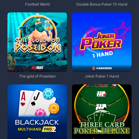
Football World
Double Bonus Poker 10 Hand
The gold of Poseidon
Joker Poker 1 Hand