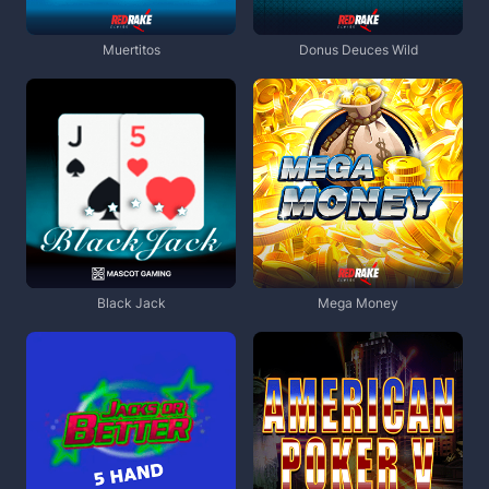
Muertitos
Donus Deuces Wild
Black Jack
Mega Money