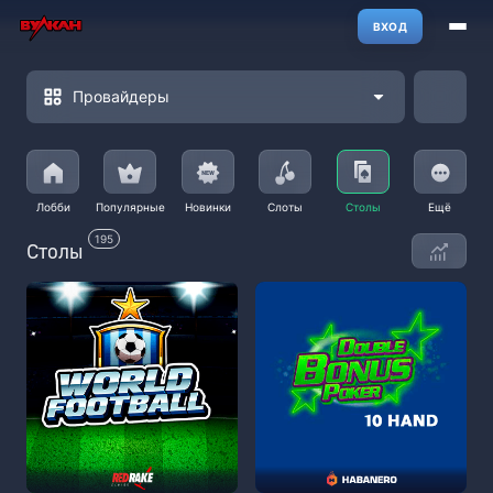
ВХОД
Провайдеры
Лобби
Популярные
Новинки
Слоты
Столы
Ещё
195
Столы