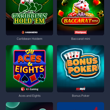
Caribbean Holdem
Baccarat mini
Aces and Eights
Bonus Poker