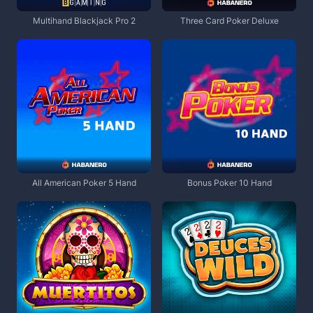
Multihand Blackjack Pro 2
Three Card Poker Deluxe
All American Poker 5 Hand
Bonus Poker 10 Hand