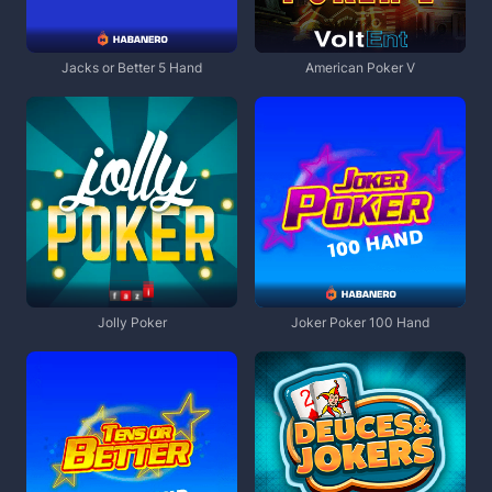
Jacks or Better 5 Hand
American Poker V
Jolly Poker
Joker Poker 100 Hand