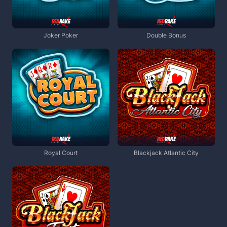
Joker Poker
Double Bonus
Royal Court
Blackjack Atlantic City