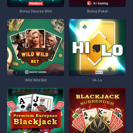
Bonus Deuces Wild
Bonus Poker
Wild Wild Bet
Hi-Lo