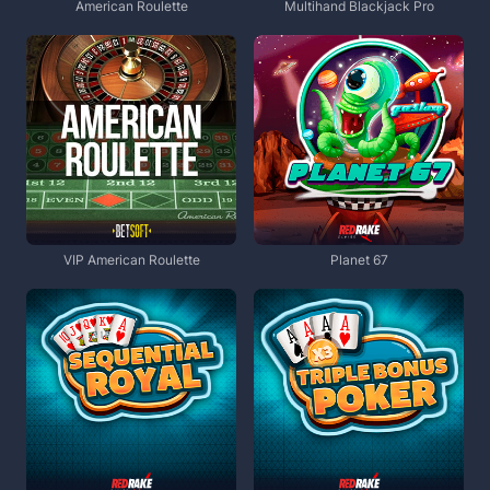
American Roulette
Multihand Blackjack Pro
VIP American Roulette
Planet 67