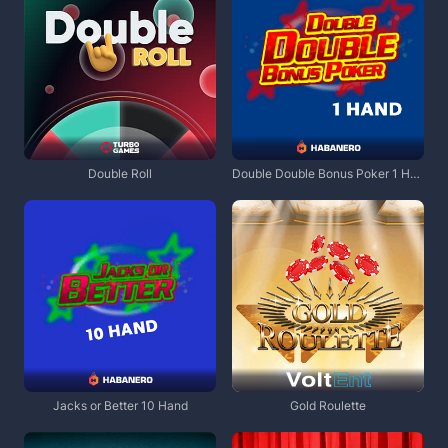
Double Roll
Double Double Bonus Poker 1 Hand
Jacks or Better 10 Hand
Gold Roulette