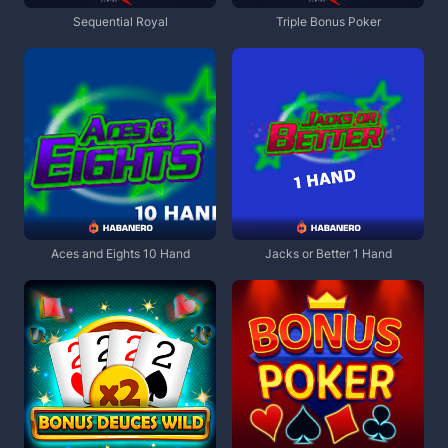
Sequential Royal
Triple Bonus Poker
Aces and Eights 10 Hand
Jacks or Better 1 Hand