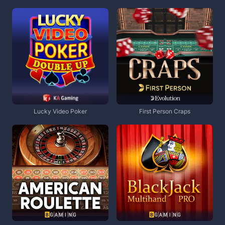
Lucky Video Poker
First Person Craps