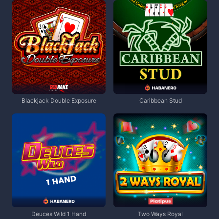
Blackjack Double Exposure
Caribbean Stud
Deuces Wild 1 Hand
Two Ways Royal